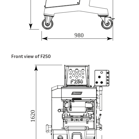
Front view of F250