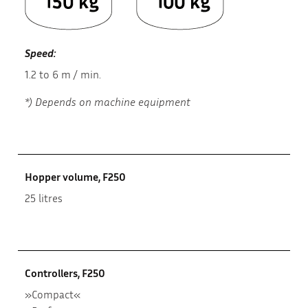
Speed:
1.2 to 6 m / min.
*) Depends on machine equipment
Hopper volume, F250
25 litres
Controllers, F250
»Compact«