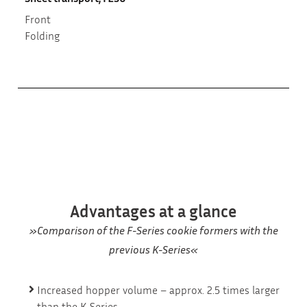
Front
Folding
Advantages at a glance
»Comparison of the F-Series cookie formers with the
previous K-Series«
Increased hopper volume – approx. 2.5 times larger
than the K-Series