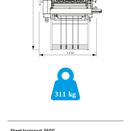
Sheet transport, F600