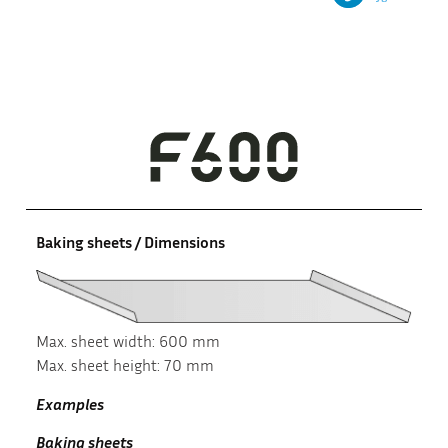
Baking sheets / Dimensions
Max. sheet width: 600 mm
Max. sheet height: 70 mm
Examples
Baking sheets