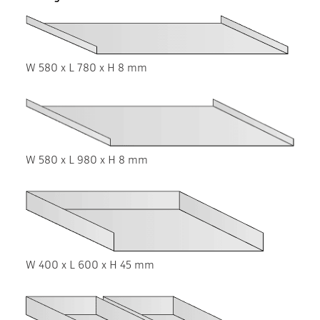
W 580 x L 780 x H 8 mm
W 580 x L 980 x H 8 mm
W 400 x L 600 x H 45 mm