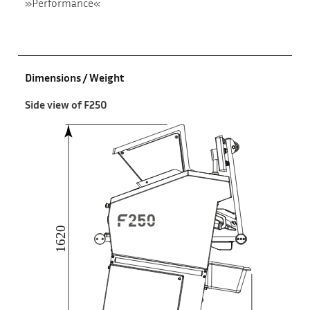
»Performance«
Dimensions / Weight
Side view of F250