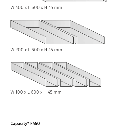
W 400 x L 600 x H 45 mm
W 200 x L 600 x H 45 mm
W 100 x L 600 x H 45 mm
Capacity* F450