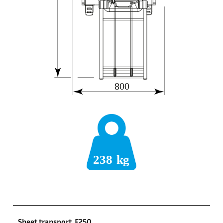
Sheet transport, F250