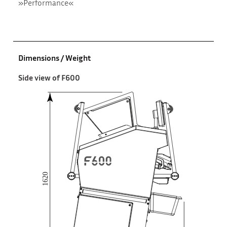
»Performance«
Dimensions / Weight
Side view of F600