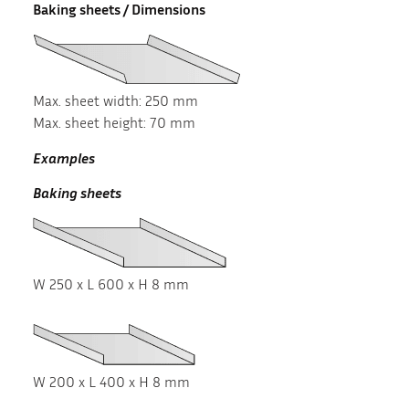
Baking sheets / Dimensions
Max. sheet width: 250 mm
Max. sheet height: 70 mm
Examples
Baking sheets
W 250 x L 600 x H 8 mm
W 200 x L 400 x H 8 mm