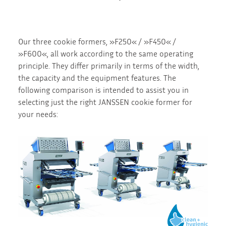
Our three cookie formers, »F250« / »F450« /
»F600«, all work according to the same operating
principle. They differ primarily in terms of the width,
the capacity and the equipment features. The
following comparison is intended to assist you in
selecting just the right JANSSEN cookie former for
your needs: