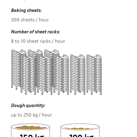
Baking sheets:
300 sheets / hour
Number of sheet racks:
8 to 10 sheet racks / hour
Dough quantity:
up to 250 kg / hour