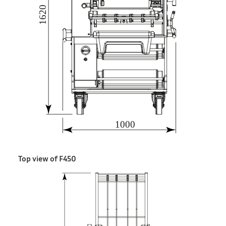
Top view of F450