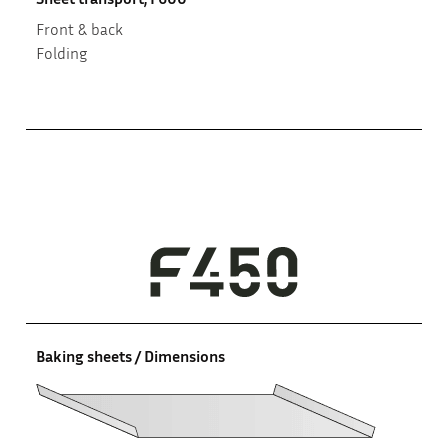
Front & back
Folding
Baking sheets / Dimensions