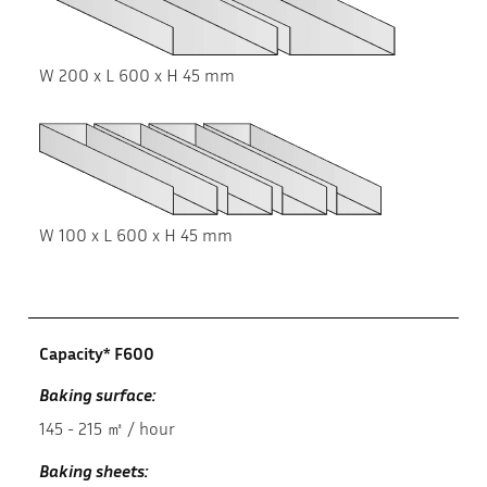
W 200 x L 600 x H 45 mm
W 100 x L 600 x H 45 mm
Capacity* F600
Baking surface:
145 - 215 ㎡ / hour
Baking sheets: