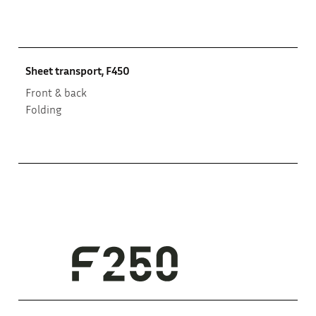
Sheet transport, F450
Front & back
Folding