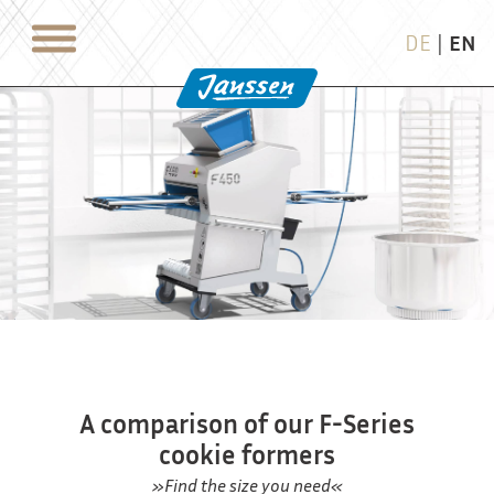
DE
|
EN
A comparison of our F-Series
cookie formers
»Find the size you need«