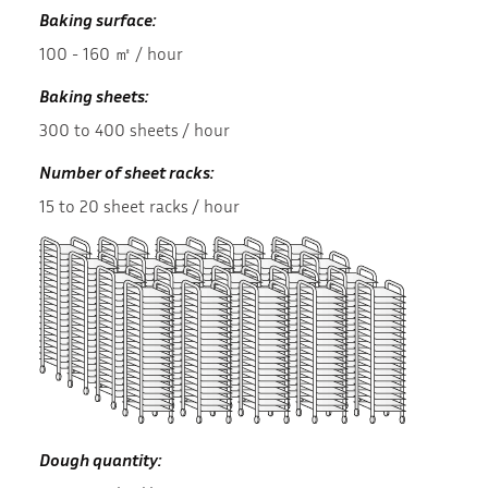
Baking surface:
100 - 160 ㎡ / hour
Baking sheets:
300 to 400 sheets / hour
Number of sheet racks:
15 to 20 sheet racks / hour
Dough quantity: