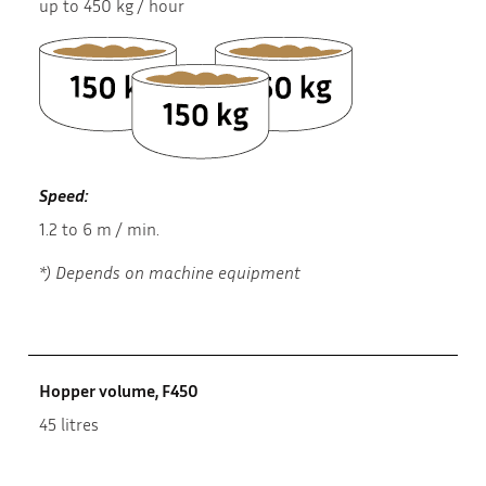
up to 450 kg / hour
Speed:
1.2 to 6 m / min.
*) Depends on machine equipment
Hopper volume, F450
45 litres