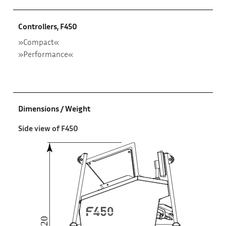
Controllers, F450
»Compact«
»Performance«
Dimensions / Weight
Side view of F450