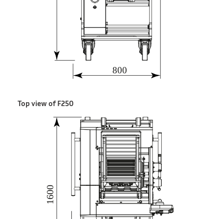
Top view of F250