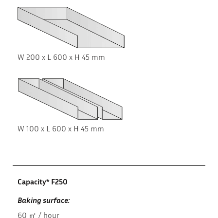
W 200 x L 600 x H 45 mm
W 100 x L 600 x H 45 mm
Capacity* F250
Baking surface:
60 ㎡ / hour