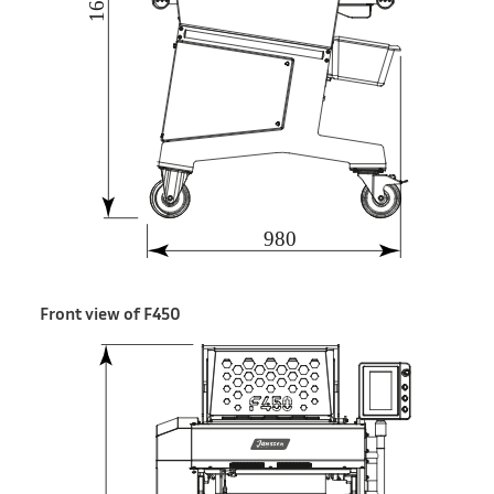
Front view of F450