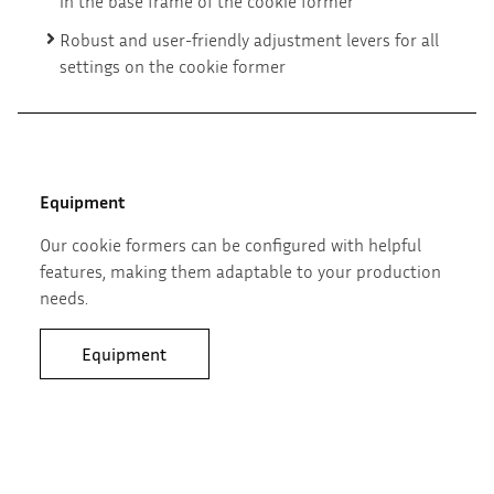
in the base frame of the cookie former
Robust and user-friendly adjustment levers for all
settings on the cookie former
Equipment
Our cookie formers can be configured with helpful
features, making them adaptable to your production
needs.
Equipment