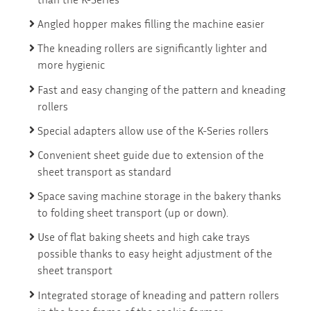
Angled hopper makes filling the machine easier
The kneading rollers are significantly lighter and
more hygienic
Fast and easy changing of the pattern and kneading
rollers
Special adapters allow use of the K-Series rollers
Convenient sheet guide due to extension of the
sheet transport as standard
Space saving machine storage in the bakery thanks
to folding sheet transport (up or down).
Use of flat baking sheets and high cake trays
possible thanks to easy height adjustment of the
sheet transport
Integrated storage of kneading and pattern rollers