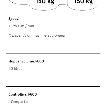
Speed:
1.2 to 6 m / min.
*) Depends on machine equipment
Hopper volume, F600
60 litres
Controllers, F600
»Compact«