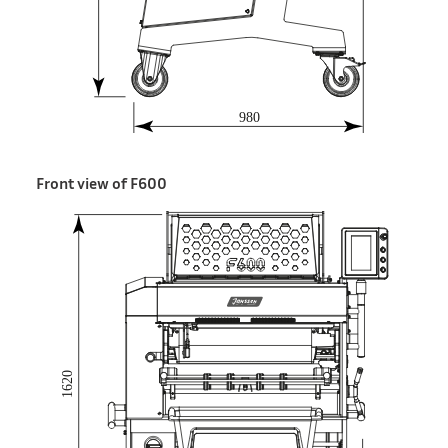
Front view of F600