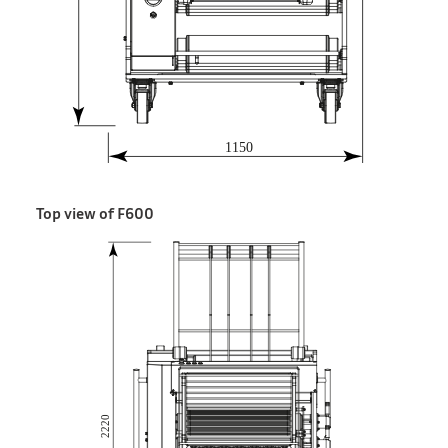
Top view of F600