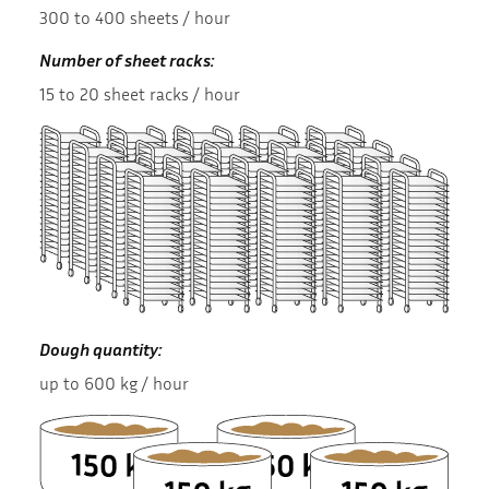
300 to 400 sheets / hour
Number of sheet racks:
15 to 20 sheet racks / hour
Dough quantity:
up to 600 kg / hour