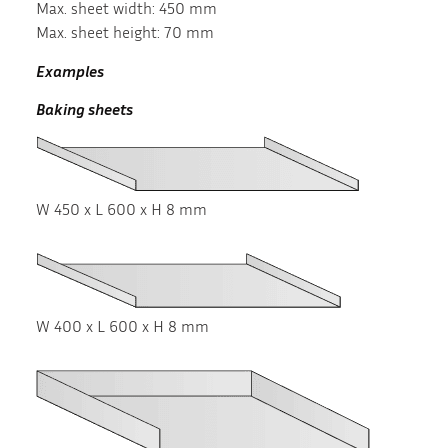
Max. sheet width: 450 mm
Max. sheet height: 70 mm
Examples
Baking sheets
W 450 x L 600 x H 8 mm
W 400 x L 600 x H 8 mm